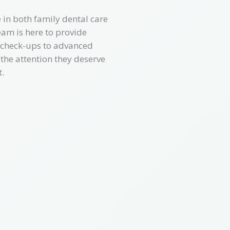
 in both family dental care
am is here to provide
e check-ups to advanced
 the attention they deserve
.