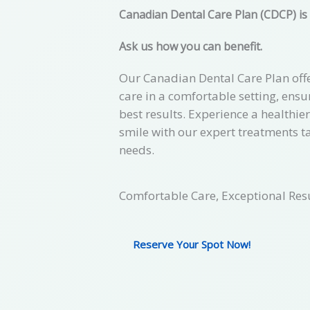
Canadian Dental Care Plan (CDCP) is
Ask us how you can benefit.
Our Canadian Dental Care Plan offe
care in a comfortable setting, ensu
best results. Experience a healthie
smile with our expert treatments t
needs.
Comfortable Care, Exceptional Resu
Reserve Your Spot Now!