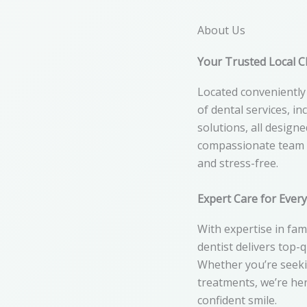
About Us
Your Trusted Local Cl
Located conveniently 
of dental services, i
solutions, all design
compassionate team e
and stress-free.
Expert Care for Ever
With expertise in fami
dentist delivers top-
Whether you’re seeki
treatments, we’re her
confident smile.