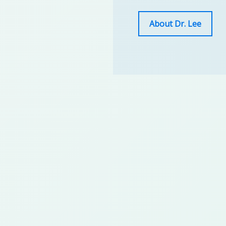
About Dr. Lee