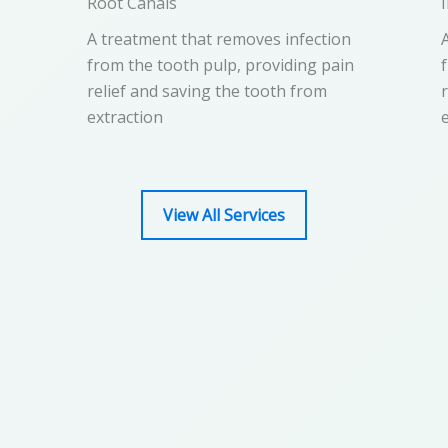
Root Canals​
A treatment that removes infection
from the tooth pulp, providing pain
relief and saving the tooth from
extraction
View All Services