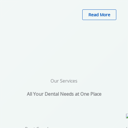
Read More
Our Services
All Your Dental Needs at One Place