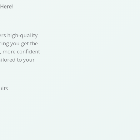
 Here!
rs high-quality
ring you get the
r, more confident
ailored to your
lts.