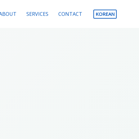
ABOUT
SERVICES
CONTACT
KOREAN