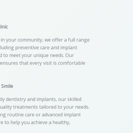
inic
in your community, we offer a full range
ncluding preventive care and implant
ed to meet your unique needs. Our
nsures that every visit is comfortable
y Smile
ly dentistry and implants, our skilled
quality treatments tailored to your needs.
ng routine care or advanced implant
e to help you achieve a healthy,