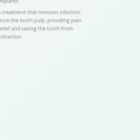
Implants
A treatment that removes infection
from the tooth pulp, providing pain
relief and saving the tooth from
extraction