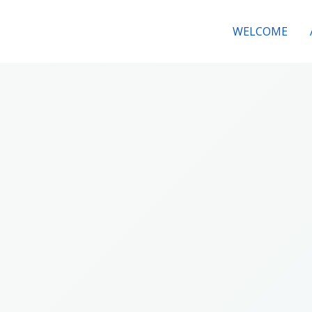
WELCOME