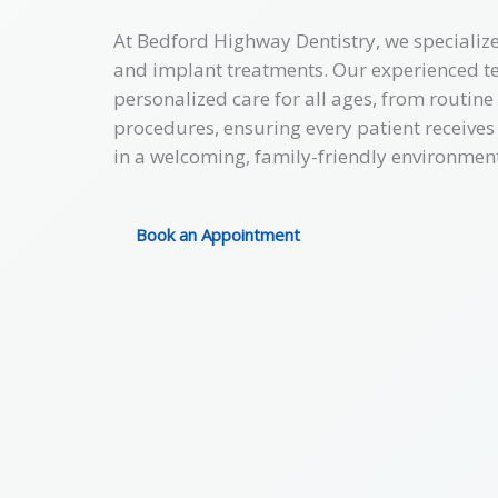
At Bedford Highway Dentistry, we specialize
and implant treatments. Our experienced te
personalized care for all ages, from routin
procedures, ensuring every patient receives
in a welcoming, family-friendly environment
Book an Appointment