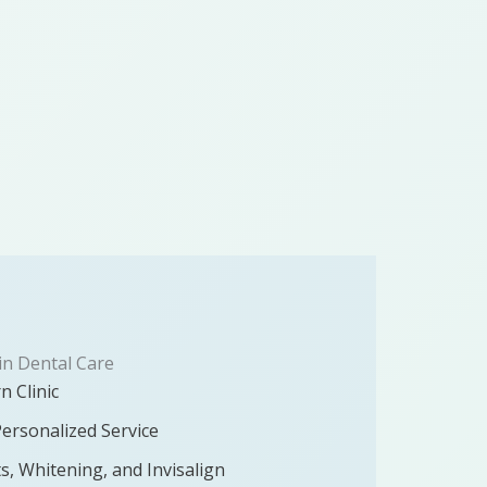
in Dental Care
n Clinic
Personalized Service
ts, Whitening, and Invisalign