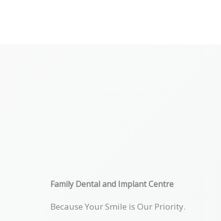
Skip
to
content
Family Dental and Implant Centre
Because Your Smile is Our Priority.