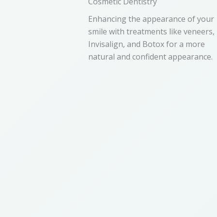
Cosmetic Dentistry
Enhancing the appearance of your
smile with treatments like veneers,
Invisalign, and Botox for a more
natural and confident appearance.