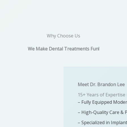
Why Choose Us
We Make Dental Treatments Fun!
Meet Dr. Brandon Lee​
15+ Years of Expertise 
– Fully Equipped Moder
– High-Quality Care & 
– Specialized in Implan